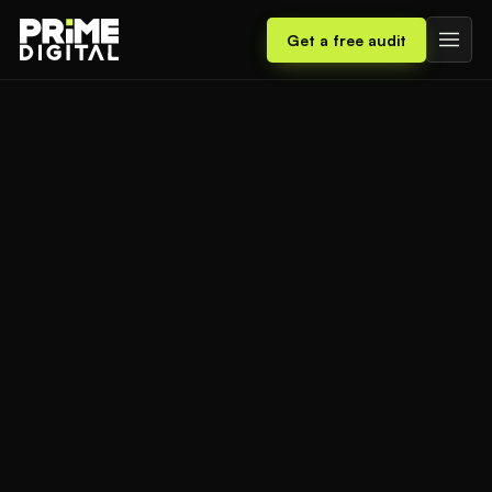
Get a free audit