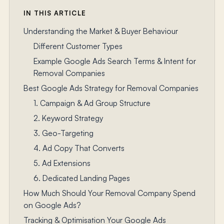
IN THIS ARTICLE
Understanding the Market & Buyer Behaviour
Different Customer Types
Example Google Ads Search Terms & Intent for
Removal Companies
Best Google Ads Strategy for Removal Companies
1. Campaign & Ad Group Structure
2. Keyword Strategy
3. Geo-Targeting
4. Ad Copy That Converts
5. Ad Extensions
6. Dedicated Landing Pages
How Much Should Your Removal Company Spend
on Google Ads?
Tracking & Optimisation Your Google Ads