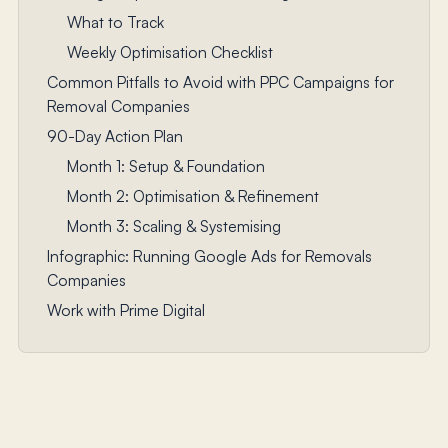
What to Track
Weekly Optimisation Checklist
Common Pitfalls to Avoid with PPC Campaigns for
Removal Companies
90-Day Action Plan
Month 1: Setup & Foundation
Month 2: Optimisation & Refinement
Month 3: Scaling & Systemising
Infographic: Running Google Ads for Removals
Companies
Work with Prime Digital