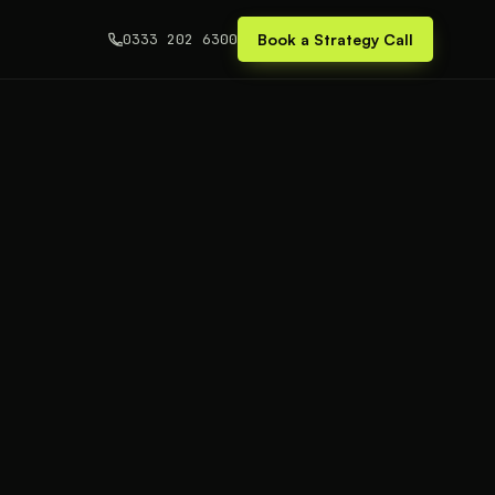
0333 202 6300
Book a Strategy Call