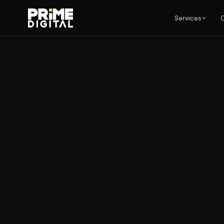
Services