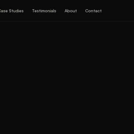
Case Studies
Testimonials
About
Contact