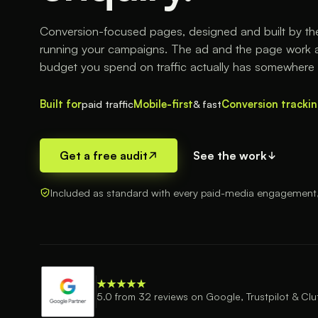
Conversion-focused pages, designed and built by t
running your campaigns. The ad and the page work a
budget you spend on traffic actually has somewhere 
Built for
paid traffic
Mobile-first
& fast
Conversion tracki
Get a free audit
See the work
Included as standard with every paid-media engagement, n
5.0 from 32 reviews on Google, Trustpilot & Clu