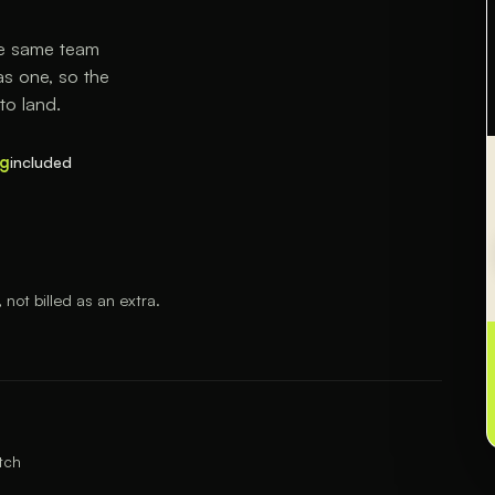
he same team
s one, so the
to land.
ng
included
ot billed as an extra.
tch