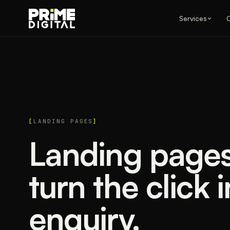
Services
LANDING PAGES
Landing pages 
turn the click 
enquiry.