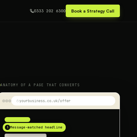
0333 202 6300
Book a Strategy Call
ANATOMY OF A PAGE THAT CONVERTS
yourbusiness.co.uk/offer
1
Message-matched headline