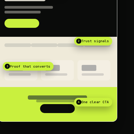
2
Trust signals
3
Proof that converts
4
One clear CTA