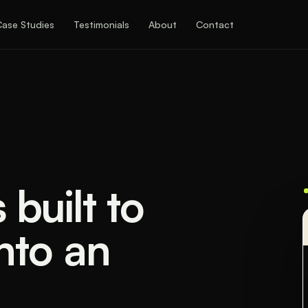
Case Studies
Testimonials
About
Contact
built to
into an