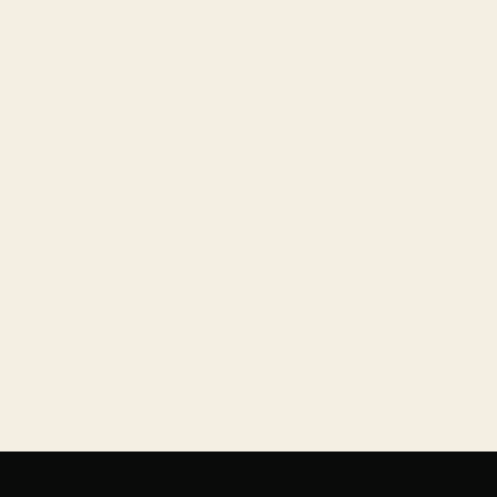
+
+
+
+