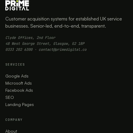
Customer acquisition systems for established UK service
businesses. Senior-led, end-to-end, transparent.
Clyde Offices, 2nd Floor
48 West George Street, Glasgow, G2 1BP
0333 202 6300
·
contact@primedigital.co
SERVICES
Google Ads
Microsoft Ads
Facebook Ads
SEO
Landing Pages
COMPANY
About