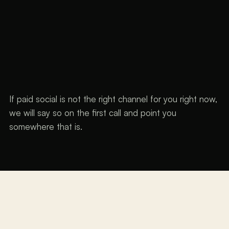
If paid social is not the right channel for you right now,
we will say so on the first call and point you
somewhere that is.