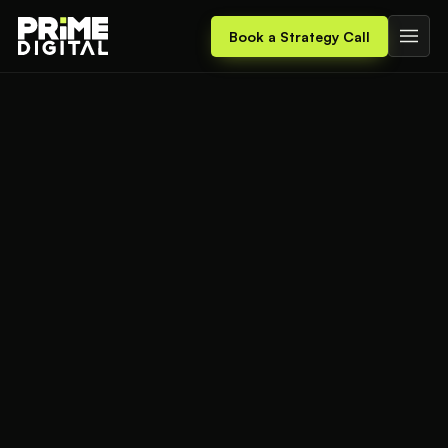
Book a Strategy Call