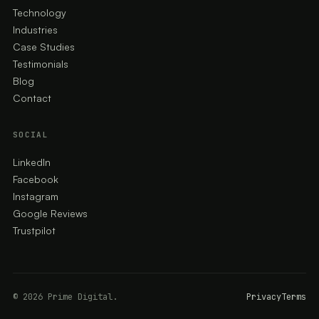
Technology
Industries
Case Studies
Testimonials
Blog
Contact
SOCIAL
LinkedIn
Facebook
Instagram
Google Reviews
Trustpilot
© 2026 Prime Digital.
Privacy
Terms