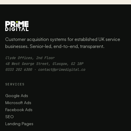
Customer acquisition systems for established UK service
businesses. Senior-led, end-to-end, transparent.
Clyde Offices, 2nd Floor
48 West George Street, Glasgow, G2 1BP
0333 202 6300
·
contact@primedigital.co
SERVICES
Google Ads
Microsoft Ads
Facebook Ads
SEO
Landing Pages