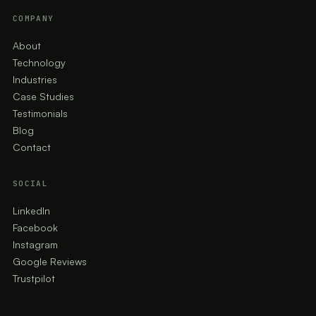
COMPANY
About
Technology
Industries
Case Studies
Testimonials
Blog
Contact
SOCIAL
LinkedIn
Facebook
Instagram
Google Reviews
Trustpilot