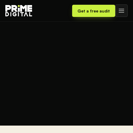
Get a free audit